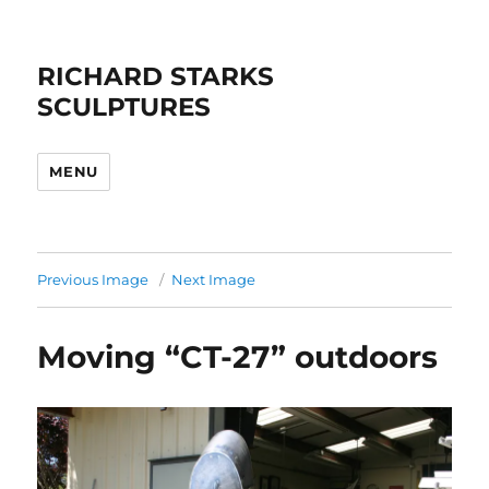
RICHARD STARKS
SCULPTURES
MENU
Previous Image
Next Image
Moving “CT-27” outdoors