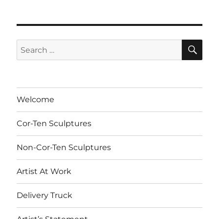
SE
Search
for:
Welcome
Cor-Ten Sculptures
Non-Cor-Ten Sculptures
Artist At Work
Delivery Truck