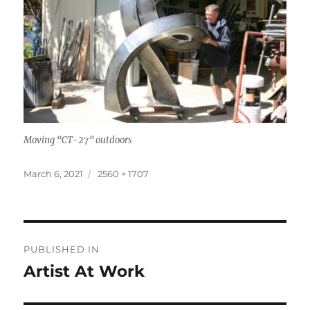
Moving “CT-27” outdoors
Posted
Full
March 6, 2021
2560 × 1707
on
size
Post
PUBLISHED IN
navigation
Artist At Work